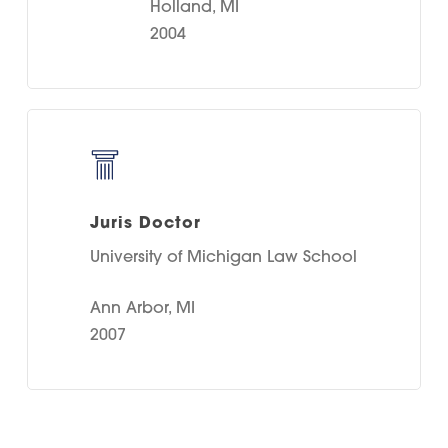
Holland, MI
2004
Juris Doctor
University of Michigan Law School
Ann Arbor, MI
2007