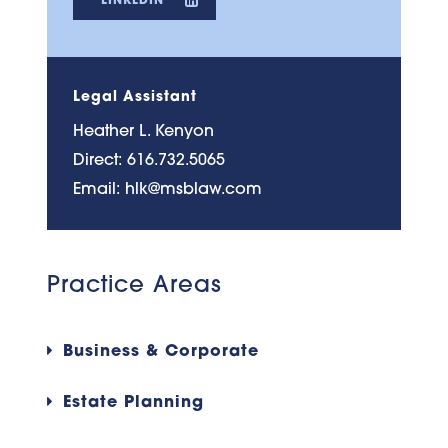
Legal Assistant
Heather L. Kenyon
Direct:
616.732.5065
Email:
hlk@msblaw.com
Practice Areas
Business & Corporate
Estate Planning