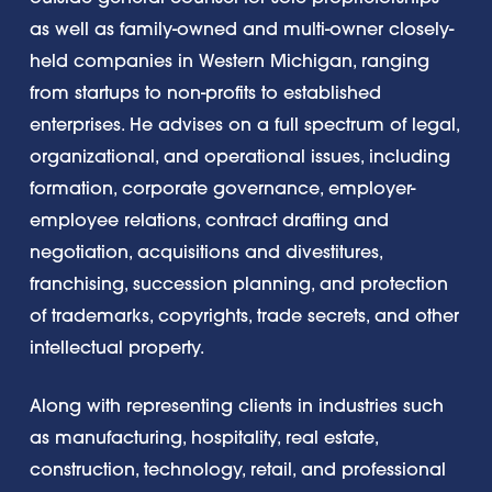
as well as family-owned and multi-owner closely-
held companies in Western Michigan, ranging
from startups to non-profits to established
enterprises. He advises on a full spectrum of legal,
organizational, and operational issues, including
formation, corporate governance, employer-
employee relations, contract drafting and
negotiation, acquisitions and divestitures,
franchising, succession planning, and protection
of trademarks, copyrights, trade secrets, and other
intellectual property.
Along with representing clients in industries such
as manufacturing, hospitality, real estate,
construction, technology, retail, and professional