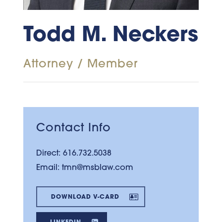
Todd M. Neckers
Attorney / Member
Contact Info
Direct:
616.732.5038
Email:
tmn@msblaw.com
DOWNLOAD V-CARD
LINKEDIN