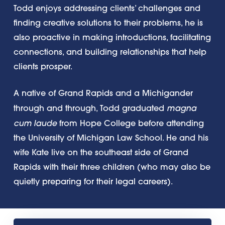
Todd enjoys addressing clients’ challenges and
finding creative solutions to their problems, he is
also proactive in making introductions, facilitating
connections, and building relationships that help
clients prosper.
A native of Grand Rapids and a Michigander
magna
through and through, Todd graduated
cum laude
from Hope College before attending
the University of Michigan Law School. He and his
wife Kate live on the southeast side of Grand
Rapids with their three children (who may also be
quietly preparing for their legal careers).