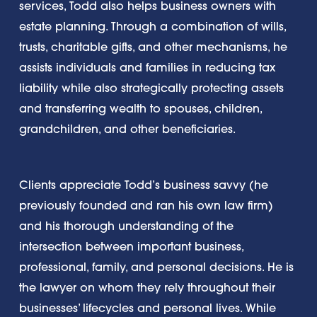
services, Todd also helps business owners with
estate planning. Through a combination of wills,
trusts, charitable gifts, and other mechanisms, he
assists individuals and families in reducing tax
liability while also strategically protecting asset
s
and transferring wealth to spouses, children,
grandchildren, and other beneficiaries.
Clients appreciate Todd’s business savvy (he
previously founded and ran his own law firm)
and his thorough understanding of the
intersection between important business,
professional, family, and personal decisions. He is
the lawyer on whom they rely throughout their
businesses’ lifecycles and personal lives. While