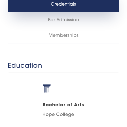
Credentials
Bar Admission
Memberships
Education
Bachelor of Arts
Hope College