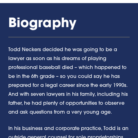
Biography
Todd Neckers decided he was going to be a
lawyer as soon as his dreams of playing
professional baseball died – which happened to
be in the 6th grade – so you could say he has
prepared for a legal career since the early 1990s.
And with seven lawyers in his family, including his
father, he had plenty of opportunities to observe
and ask questions from a very young age.
In his business and corporate practice, Todd is an
outside general counsel for sole proprietorships