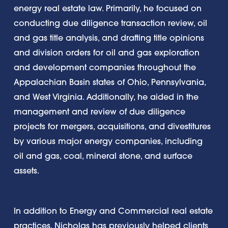
energy real estate law. Primarily, he focused on
conducting due diligence transaction review, oil
and gas title analysis, and drafting title opinions
and division orders for oil and gas exploration
and development companies throughout the
Appalachian Basin states of Ohio, Pennsylvania,
and West Virginia. Additionally, he aided in the
management and review of due diligence
projects for mergers, acquisitions, and divestitures
by various major energy companies, including
oil and gas, coal, mineral stone, and surface
assets.
In addition to Energy and Commercial real estate
practices, Nicholas has previously helped clients