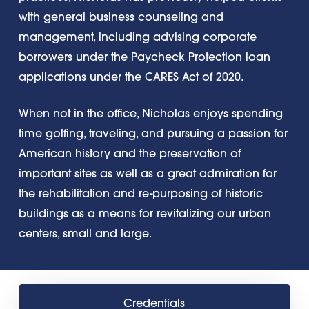
with general business counseling and
management, including advising corporate
borrowers under the Paycheck Protection loan
applications under the CARES Act of 2020.
When not in the office, Nicholas enjoys spending
time golfing, traveling, and pursuing a passion for
American history and the preservation of
important sites as well as a great admiration for
the rehabilitation and re-purposing of historic
buildings as a means for revitalizing our urban
centers, small and large.
Credentials