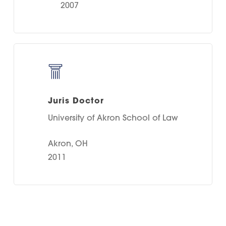
2007
Juris Doctor
University of Akron School of Law
Akron, OH
2011