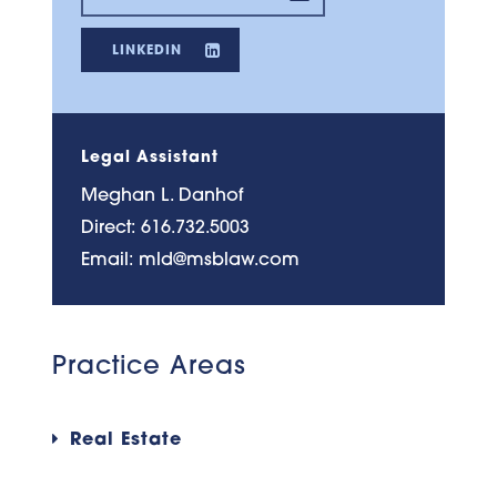
LINKEDIN
Legal Assistant
Meghan L. Danhof
Direct:
616.732.5003
Email:
mld@msblaw.com
Practice Areas
Real Estate