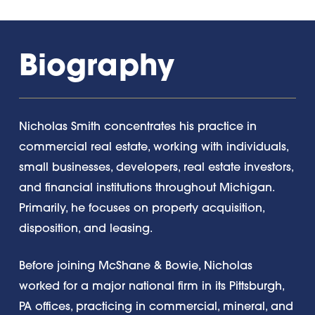
Biography
Nicholas Smith concentrates his practice in
commercial real estate, working with individuals,
small businesses, developers, real estate investors,
and financial institutions throughout Michigan.
Primarily, he focuses on property acquisition,
disposition, and leasing.
Before joining McShane & Bowie, Nicholas
worked for a major national firm in its Pittsburgh,
PA offices, practicing in commercial, mineral, and