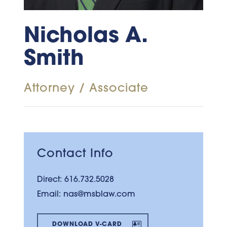
Nicholas A.
Smith
Attorney / Associate
Contact Info
Direct:
616.732.5028
Email:
nas@msblaw.com
DOWNLOAD V-CARD