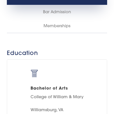
Bar Admission
Memberships
Education
Bachelor of Arts
College of William & Mary
Williamsburg, VA