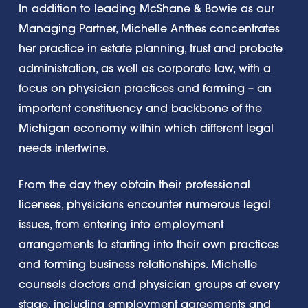
In addition to leading McShane & Bowie as our
Managing Partner, Michelle Anthes concentrates
her practice in estate planning, trust and probate
administration, as well as corporate law, with a
focus on physician practices and farming – an
important constituency and backbone of the
Michigan economy within which different legal
needs intertwine.
From the day they obtain their professional
licenses, physicians encounter numerous legal
issues, from entering into employment
arrangements to starting into their own practices
and forming business relationships. Michelle
counsels doctors and physician groups at every
stage, including employment agreements and