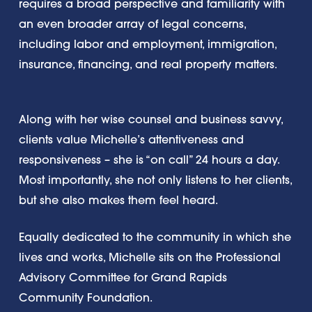
requires a broad perspective and familiarity with
an even broader array of legal concerns,
including labor and employment, immigration,
insurance, financing, and real property matters.
Along with her wise counsel and business savvy,
clients value Michelle’s attentiveness and
responsiveness – she is “on call” 24 hours a day.
Most importantly, she not only listens to her clients,
but she also makes them feel heard.
Equally dedicated to the community in which she
lives and works, Michelle sits on the Professional
Advisory Committee for Grand Rapids
Community Foundation.