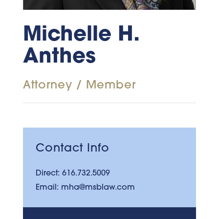
Michelle H.
Anthes
Attorney / Member
Contact Info
Direct:
616.732.5009
Email:
mha@msblaw.com