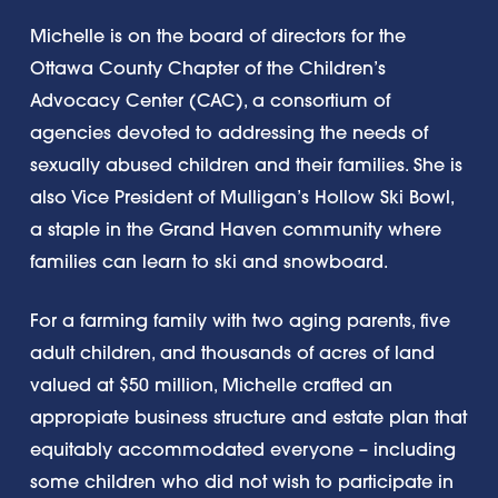
Michelle is on the board of directors for the
Ottawa County Chapter of the Children’s
Advocacy Center (CAC), a consortium of
agencies devoted to addressing the needs of
sexually abused children and their families. She is
also Vice President of Mulligan’s Hollow Ski Bowl,
a staple in the Grand Haven community where
families can learn to ski and snowboard.
For a farming family with two aging parents, five
adult children, and thousands of acres of land
valued at $50 million, Michelle crafted an
appropiate business structure and estate plan that
equitably accommodated everyone – including
some children who did not wish to participate in