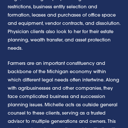
restrictions, business entity selection and
formation, leases and purchases of office space
and equipment, vendor contracts, and dissolution.
Physician clients also look to her for their estate
planning, wealth transfer, and asset protection
needs.
Farmers are an important constituency and
backbone of the Michigan economy within
which different legal needs often intertwine. Along
with agribusinesses and other companies, they
face complicated business and succession
planning issues. Michelle acts as outside general
counsel to these clients, serving as a trusted
advisor to multiple generations and owners. This