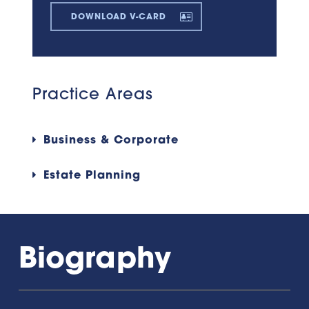
DOWNLOAD V-CARD
Practice Areas
Business & Corporate
Estate Planning
Biography