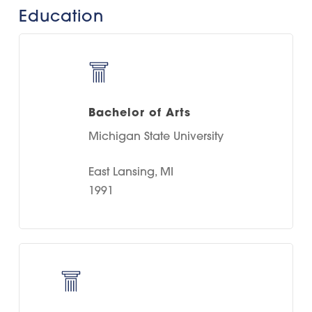
Education
Bachelor of Arts
Michigan State University
East Lansing, MI
1991