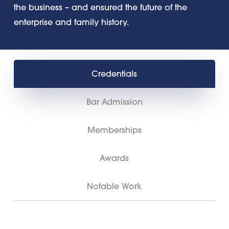
the business – and ensured the future of the
enterprise and family history.
Credentials
Bar Admission
Memberships
Awards
Notable Work