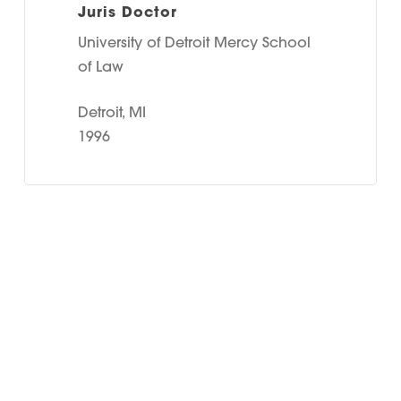
Juris Doctor
University of Detroit Mercy School
of Law
Detroit, MI
1996