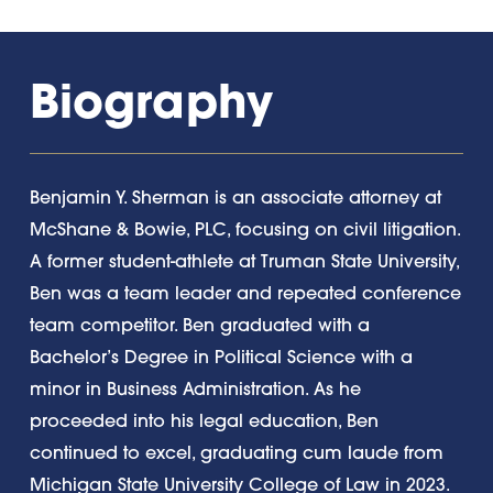
Biography
Benjamin Y. Sherman is an associate attorney at
McShane & Bowie, PLC, focusing on civil litigation.
A former student-athlete at Truman State University,
Ben was a team leader and repeated conference
team competitor. Ben graduated with a
Bachelor’s Degree in Political Science with a
minor in Business Administration. As he
proceeded into his legal education, Ben
continued to excel, graduating cum laude from
Michigan State University College of Law in 2023.