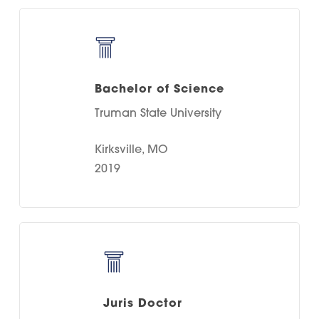
Bachelor of Science
Truman State University
Kirksville, MO
2019
Juris Doctor