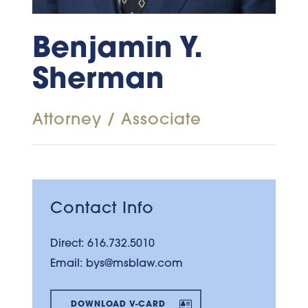
Benjamin Y.
Sherman
Attorney / Associate
Contact Info
Direct:
616.732.5010
Email:
bys@msblaw.com
DOWNLOAD V-CARD