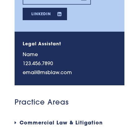
LINKEDIN
Legal Assistant
Name
123.456.7890
email@msblaw.com
Practice Areas
Commercial Law & Litigation