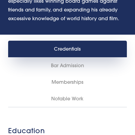
especially likes winning board games against
friends and family, and expanding his already
excessive knowledge of world history and film.
Credentials
Bar Admission
Memberships
Notable Work
Education