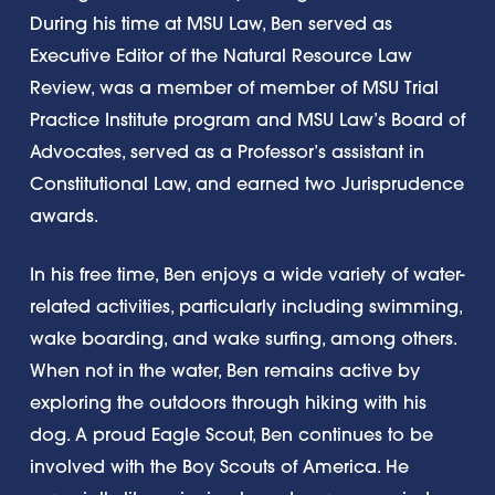
During his time at MSU Law, Ben served as
Executive Editor of the Natural Resource Law
Review, was a member of member of MSU Trial
Practice Institute program and MSU Law’s Board of
Advocates, served as a Professor’s assistant in
Constitutional Law, and earned two Jurisprudence
awards.
In his free time, Ben enjoys a wide variety of water-
related activities, particularly including swimming,
wake boarding, and wake surfing, among others.
When not in the water, Ben remains active by
exploring the outdoors through hiking with his
dog. A proud Eagle Scout, Ben continues to be
involved with the Boy Scouts of America. He