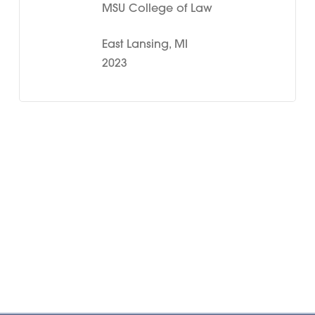
MSU College of Law
East Lansing, MI
2023